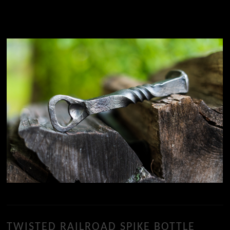
TWISTED RAILROAD SPIKE BOTTLE