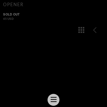
OPENER
SOLD OUT
45 USD